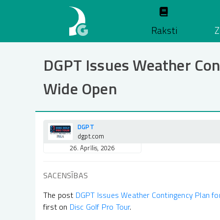
Pārlekt
uz
Raksti
Z
galveno
saturu
DGPT Issues Weather Cont
Wide Open
DGPT
dgpt.com
26. Aprīlis, 2026
SACENSĪBAS
The post
DGPT Issues Weather Contingency Plan fo
first on
Disc Golf Pro Tour
.