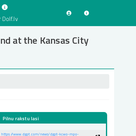
 Dolf.lv
d at the Kansas City
Pilnu rakstu lasi
https://www.dgpt.com/news/dgpt-kcwo-mpo-