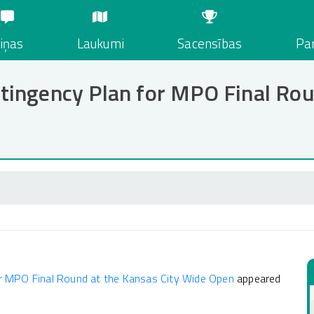
iņas
Laukumi
Sacensības
Par
ingency Plan for MPO Final Roun
r MPO Final Round at the Kansas City Wide Open
appeared