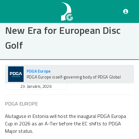
Pārlekt
uz
galveno
saturu
New Era for European Disc
Golf
PDGA Europe
PDGA Europe is self-governing body of PDGA Global
23. Janvāris, 2026
PDGA EUROPE
Alutaguse in Estonia will host the inaugural PDGA Europa
Cup in 2026 as an A-Tier before the EC shifts to PDGA
Major status.