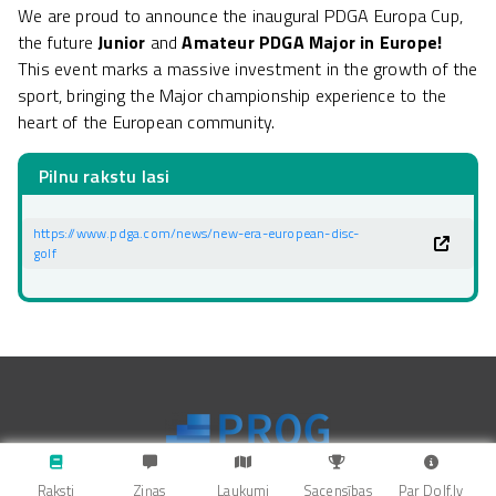
We are proud to announce the inaugural PDGA Europa Cup,
the future
Junior
and
Amateur PDGA Major in Europe!
This event marks a massive investment in the growth of the
sport, bringing the Major championship experience to the
heart of the European community.
Pilnu rakstu lasi
https://www.pdga.com/news/new-era-european-disc-
golf
Raksti
Ziņas
Laukumi
Sacensības
Par Dolf.lv