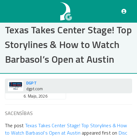
Pārlekt
uz
galveno
saturu
Texas Takes Center Stage! Top
Storylines & How to Watch
Barbasol’s Open at Austin
DGPT
dgpt.com
6. Maijs, 2026
SACENSĪBAS
The post
Texas Takes Center Stage! Top Storylines & How
to Watch Barbasol’s Open at Austin
appeared first on
Disc