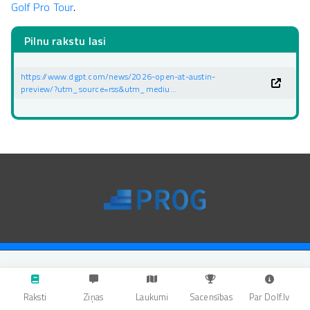
Golf Pro Tour
.
Pilnu rakstu lasi
https://www.dgpt.com/news/2026-open-at-austin-
preview/?utm_source=rss&utm_mediu…
Raksti
Ziņas
Laukumi
Sacensības
Par Dolf.lv